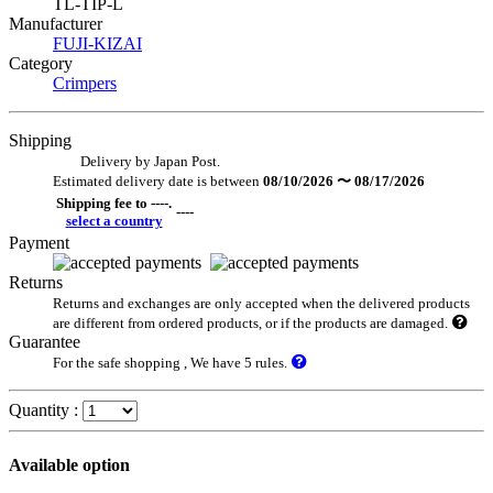
TL-TIP-L
Manufacturer
FUJI-KIZAI
Category
Crimpers
Shipping
Delivery by Japan Post.
Estimated delivery date is between
08/10/2026 〜 08/17/2026
Shipping fee to ----.
----
select a country
Payment
Returns
Returns and exchanges are only accepted when the delivered products
are different from ordered products, or if the products are damaged.
Guarantee
For the safe shopping , We have 5 rules.
Quantity :
Available option