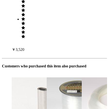
￥3,520
Customers who purchased this item also purchased