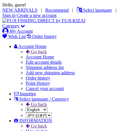
Hello, guest!
NEW ARRIVALS
|
Recommend
|
Select language
|
Sign in
Create a new account
Category
My Account
Wish List
Order history
Account Home
Go back
Account Home
Edit account details
Shipping address list
Add new shipping address
Order history
Point History
Cancel your account
Inquiries
Select language / Currency
Go back
INFORMATION
Go back