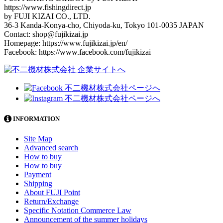
https://www.fishingdirect.jp
by FUJI KIZAI CO., LTD.
36-3 Kanda-Konya-cho, Chiyoda-ku, Tokyo 101-0035 JAPAN
Contact: shop@fujikizai.jp
Homepage: https://www.fujikizai.jp/en/
Facebook: https://www.facebook.com/fujikizai
INFORMATION
Site Map
Advanced search
How to buy
How to buy
Payment
Shipping
About FUJI Point
Return/Exchange
Specific Notation Commerce Law
Announcement of the summer holidays