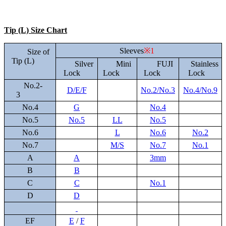
Tip (L) Size Chart
Sleeves
※1
Size of
Tip (L)
Silver
Mini
FUJI
Stainless
Lock
Lock
Lock
Lock
No.2-
D/E/F
No.2/No.3
No.4/No.9
3
No.4
G
No.4
No.5
No.5
LL
No.5
No.6
L
No.6
No.2
No.7
M/S
No.7
No.1
A
A
3mm
B
B
C
C
No.1
D
D
EF
E
/
F