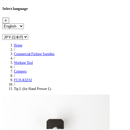
Select language
×
Home
/
Commercial Fishing Supplies
/
Working Tool
/
Crimpers
/
FUJI-KIZAI
/
Tip L (for Hand Presser L)