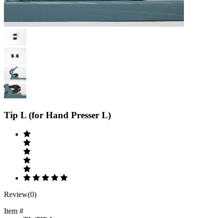
Previous
Next
Tip L (for Hand Presser L)
Review(0)
Item #