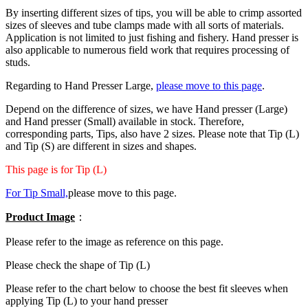
By inserting different sizes of tips, you will be able to crimp assorted
sizes of sleeves and tube clamps made with all sorts of materials.
Application is not limited to just fishing and fishery. Hand presser is
also applicable to numerous field work that requires processing of
studs.
Regarding to Hand Presser Large,
please move to this page
.
Depend on the difference of sizes, we have Hand presser (Large)
and Hand presser (Small) available in stock. Therefore,
corresponding parts, Tips, also have 2 sizes. Please note that Tip (L)
and Tip (S) are different in sizes and shapes.
This page is for Tip (L)
For Tip Small,
please move to this page.
Product Image
：
Please refer to the image as reference on this page.
Please check the shape of Tip (L)
Please refer to the chart below to choose the best fit sleeves when
applying Tip (L) to your hand presser