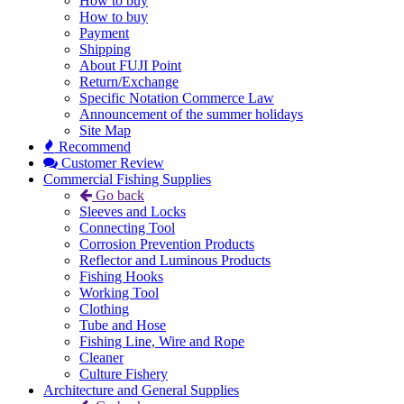
How to buy
How to buy
Payment
Shipping
About FUJI Point
Return/Exchange
Specific Notation Commerce Law
Announcement of the summer holidays
Site Map
Recommend
Customer Review
Commercial Fishing Supplies
Go back
Sleeves and Locks
Connecting Tool
Corrosion Prevention Products
Reflector and Luminous Products
Fishing Hooks
Working Tool
Clothing
Tube and Hose
Fishing Line, Wire and Rope
Cleaner
Culture Fishery
Architecture and General Supplies