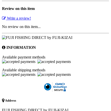
Review on this item
Write a review!
No review on this item...
INFORMATION
Available payment methods
Available shipping methods
Address
FUJI FISHING DIRECT by FUJI-KIZAI