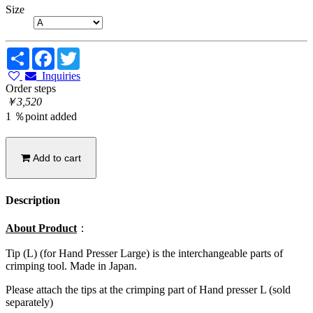
Size
Share
Facebook
Twitter
Inquiries
Order steps
￥3,520
1 ％point added
Add to cart
Description
About Product
：
Tip (L) (for Hand Presser Large) is the interchangeable parts of
crimping tool. Made in Japan.
Please attach the tips at the crimping part of Hand presser L (sold
separately)