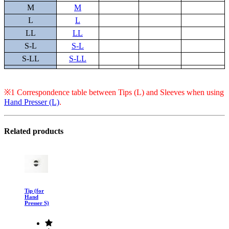
M
M
L
L
LL
LL
S-L
S-L
S-LL
S-LL
※1 Correspondence table between Tips (L) and Sleeves when using
Hand Presser (L)
.
Related products
Tip (for
Hand
Presser S)