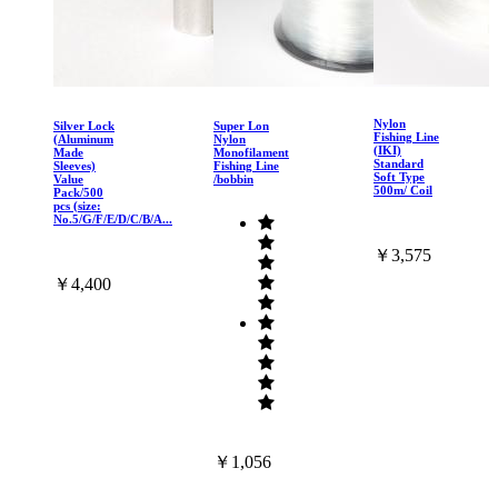
Nylon
Silver Lock
Super Lon
Fishing Line
(Aluminum
Nylon
(IKI)
Made
Monofilament
Standard
Sleeves)
Fishing Line
Soft Type
Value
/bobbin
500m/ Coil
Pack/500
pcs (size:
No.5/G/F/E/D/C/B/A...
￥3,575
￥4,400
￥1,056