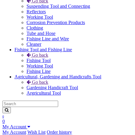
Go back
Suspending Tool and Connecting
Reflectors
Working Tool
Corrosion Prevention Products
Clothing
Tube and Hose
Fishing Line and Wire
Cleaner
Fishing Tool and Fishing Line
Go back
Fishing Tool
Working Tool
Fishing Line
Agricultural, Gardening and Handicrafts Tool
Go back
Gardening Handicraft Tool
Argricultural Tool
0
0
My Account
My Account
Wish List
Order history